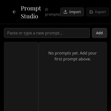
Prompt
(
0
Import
Export
Studio
prompts)
Back to Tools
Add
No prompts yet. Add your
first prompt above.