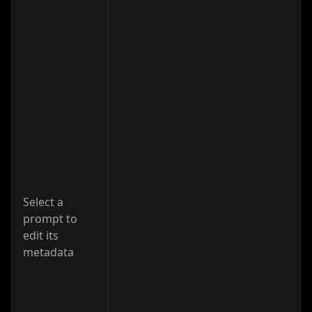
Select a
prompt to
edit its
metadata