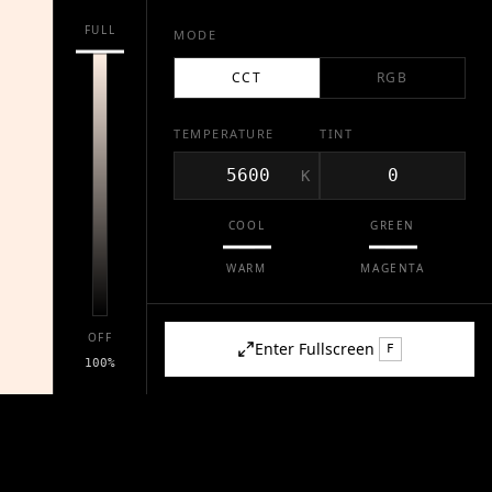
FULL
MODE
CCT
RGB
TEMPERATURE
TINT
K
COOL
GREEN
WARM
MAGENTA
OFF
Enter Fullscreen
F
100
%